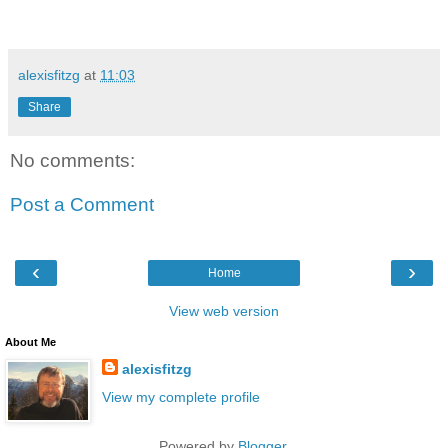
alexisfitzg
at
11:03
Share
No comments:
Post a Comment
‹
›
Home
View web version
About Me
alexisfitzg
View my complete profile
Powered by
Blogger
.