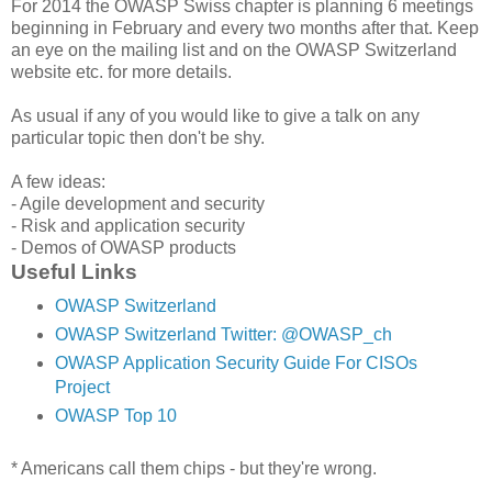
For 2014 the OWASP Swiss chapter is planning 6 meetings
beginning in February and every two months after that. Keep
an eye on the mailing list and on the OWASP Switzerland
website etc. for more details.
As usual if any of you would like to give a talk on any
particular topic then don't be shy.
A few ideas:
- Agile development and security
- Risk and application security
- Demos of OWASP products
Useful Links
OWASP Switzerland
OWASP Switzerland Twitter: @OWASP_ch
OWASP Application Security Guide For CISOs
Project
OWASP Top 10
* Americans call them chips - but they're wrong.