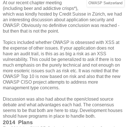
At our recent chapter meeting
OWASP Switzerland
(including beer and addictive crisps*),
which was kindly hosted by Credit Suisse in Zürich, we had
an interesting discussion about application security and
OWASP. Obviously no definitive conclusion was reached -
but then that is not the point.
Topics included whether OWASP is obsessed with XSS at
the expense of other issues. If your application does not
have an audit trail, is this as as big a risk as an XSS
vulnerability. This could be generalized to ask if there is too
much emphasis on the purely technical and not enough on
more esoteric issues such as risk etc. It was noted that the
OWASP Top 10 is now based on risk and also that the new
OWASP CISO project attempts to address more
management type concerns.
Discussion was also had about the open/closed source
debate and what advantages each had. The consensus
seems to be that both are here to stay. Development houses
should have programs in place to handle both.
2014 Plans