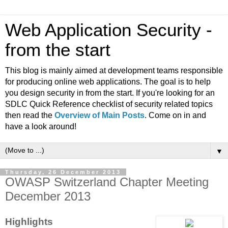
Web Application Security -
from the start
This blog is mainly aimed at development teams responsible
for producing online web applications. The goal is to help
you design security in from the start. If you're looking for an
SDLC Quick Reference checklist of security related topics
then read the
Overview of Main Posts
. Come on in and
have a look around!
▼
Thursday, 26 December 2013
OWASP Switzerland Chapter Meeting
December 2013
Highlights