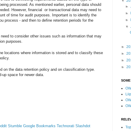
▼
20
s being processed. As mentioned earlier, personal data should
►
eeded. However, financial or transactional data may need to
►
unt of time for audit purposes. Important is to identify the
►
you process - and then to define retention periods for the
▼
u need to consider other issues such as information that may
tion purposes.
►
20
the locations where information is stored and to classify these
►
20
olicy.
►
20
►
20
d on the data retention policy and on classification type.
d-up space for newer data.
SOME
OW
Lii
OWA
OW
RELE
ddit
Stumble
Google Bookmarks
Technorati
Slashdot
Top