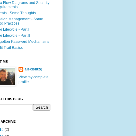
a Flow Diagrams and Security
quirements
eats - Some Thoughts
ssion Management - Some
d Practices
r Lifecycle - Part I
r Lifecycle - Part II
gotten Password Mechanisms
it Trail Basics
T ME
alexisfitzg
View my complete
profile
CH THIS BLOG
 ARCHIVE
15
(2)