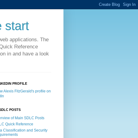
 start
web applications. The
C Quick Reference
on in and have a look
NKEDIN PROFILE
SDLC POSTS
rview of Main SDLC Posts
LC Quick Reference
a Classification and Security
quirements