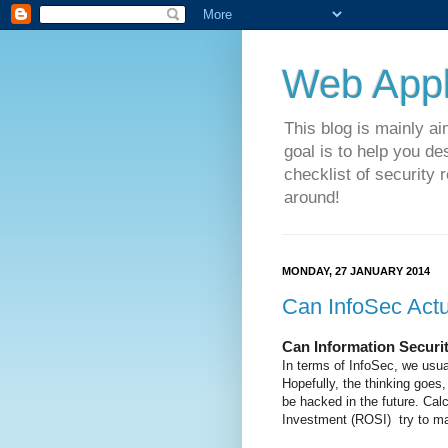
Web Appli
This blog is mainly a
goal is to help you de
checklist of security 
around!
MONDAY, 27 JANUARY 2014
Can InfoSec Act
Can Information Securi
In terms of InfoSec, we usual
Hopefully, the thinking goes,
be hacked in the future. Cal
Investment (ROSI) try to mak