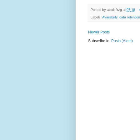
Posted by
alexisfitzg
at
07:18
Labels:
Availability
,
data retention
Newer Posts
Subscribe to:
Posts (Atom)