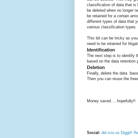
classification of data that i
be deleted when no longer n
be retained for a certain amo
different types of data that 
various classification types.
This bit can be tricky as yo
need to be retained for litiga
Identification
The next step is to identify 
based on the data retention p
Deletion
Finally, delete the data base
Then you can reuse the free
Money saved.....hopefully!!
Social:
del.icio.us
DiggIt!
Re