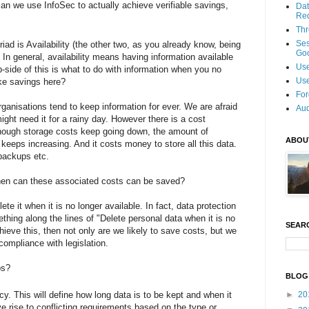
can we use InfoSec to actually achieve verifiable savings,
Dat
Re
Thr
Se
triad is Availability (the other two, as you already know, being
Goo
). In general, availability means having information available
Use
p-side of this is what to do with information when you no
Use
ake savings here?
For
ganisations tend to keep information for ever. We are afraid
Aud
might need it for a rainy day. However there is a cost
though storage costs keep going down, the amount of
ABOU
keeps increasing. And it costs money to store all this data.
backups etc.
 then can these associated costs can be saved?
te it when it is no longer available. In fact, data protection
thing along the lines of "Delete personal data when it is no
SEAR
ieve this, then not only are we likely to save costs, but we
 compliance with legislation.
ps?
BLOG
cy. This will define how long data is to be kept and when it
►
20
e rise to conflicting requirements based on the type or