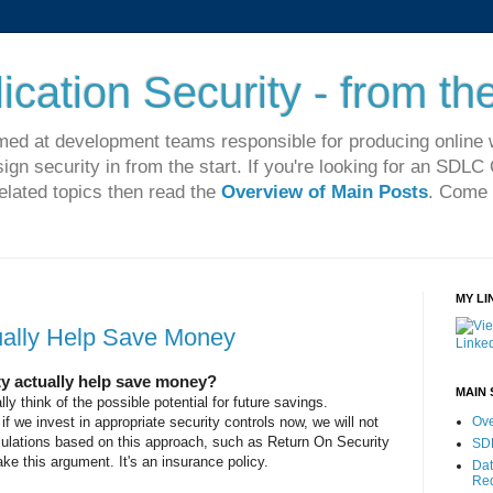
cation Security - from the
imed at development teams responsible for producing online 
sign security in from the start. If you're looking for an SDL
related topics then read the
Overview of Main Posts
. Come 
MY LI
ually Help Save Money
ty actually help save money?
MAIN 
ly think of the possible potential for future savings.
 if we invest in appropriate security controls now, we will not
Ove
culations based on this approach, such as Return On Security
SD
e this argument. It's an insurance policy.
Dat
Re