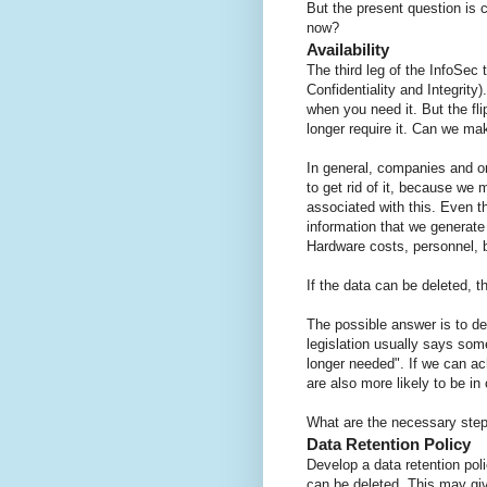
But the present question is 
now?
Availability
The third leg of the InfoSec 
Confidentiality and Integrity
when you need it. But the fli
longer require it. Can we m
In general, companies and or
to get rid of it, because we 
associated with this. Even 
information that we generate 
Hardware costs, personnel, 
If the data can be deleted,
The possible answer is to dele
legislation usually says some
longer needed". If we can ach
are also more likely to be in
What are the necessary ste
Data Retention Policy
Develop a data retention poli
can be deleted. This may giv