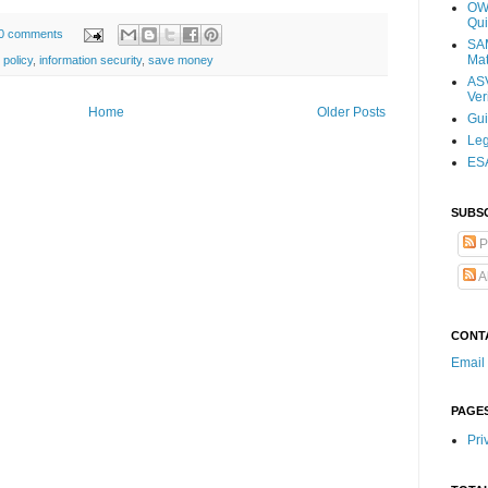
OWA
Qui
0 comments
SAM
Mat
 policy
,
information security
,
save money
ASV
Ver
Home
Older Posts
Gu
Leg
ESA
SUBS
P
A
CONT
Email
PAGE
Pri