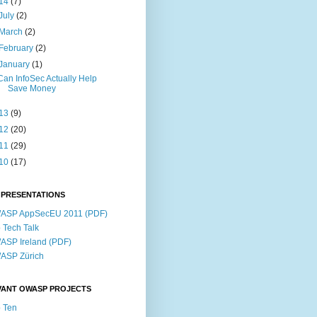
14
(7)
July
(2)
March
(2)
February
(2)
January
(1)
Can InfoSec Actually Help
Save Money
13
(9)
12
(20)
11
(29)
10
(17)
 PRESENTATIONS
ASP AppSecEU 2011 (PDF)
p Tech Talk
SP Ireland (PDF)
ASP Zürich
VANT OWASP PROJECTS
 Ten