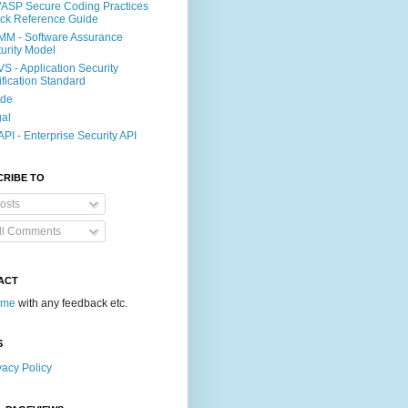
SP Secure Coding Practices
ck Reference Guide
M - Software Assurance
urity Model
S - Application Security
ification Standard
ide
al
PI - Enterprise Security API
CRIBE TO
osts
ll Comments
ACT
 me
with any feedback etc.
S
vacy Policy