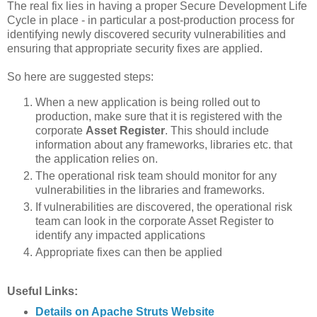
The real fix lies in having a proper Secure Development Life
Cycle in place - in particular a post-production process for
identifying newly discovered security vulnerabilities and
ensuring that appropriate security fixes are applied.
So here are suggested steps:
When a new application is being rolled out to
production, make sure that it is registered with the
corporate
Asset Register
. This should include
information about any frameworks, libraries etc. that
the application relies on.
The operational risk team should monitor for any
vulnerabilities in the libraries and frameworks.
If vulnerabilities are discovered, the operational risk
team can look in the corporate Asset Register to
identify any impacted applications
Appropriate fixes can then be applied
Useful Links:
Details on Apache Struts Website