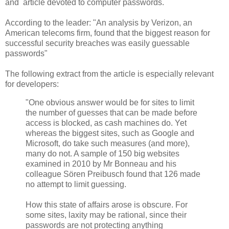
and article devoted to computer passwords.
According to the leader: "An analysis by Verizon, an
American telecoms firm, found that the biggest reason for
successful security breaches was easily guessable
passwords"
The following extract from the article is especially relevant
for developers:
"One obvious answer would be for sites to limit
the number of guesses that can be made before
access is blocked, as cash machines do. Yet
whereas the biggest sites, such as Google and
Microsoft, do take such measures (and more),
many do not. A sample of 150 big websites
examined in 2010 by Mr Bonneau and his
colleague Sören Preibusch found that 126 made
no attempt to limit guessing.
How this state of affairs arose is obscure. For
some sites, laxity may be rational, since their
passwords are not protecting anything