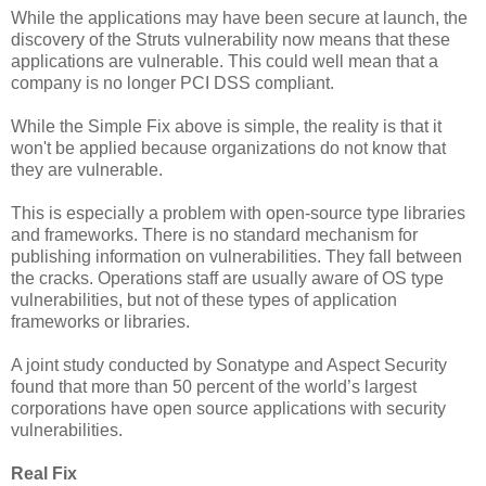
While the applications may have been secure at launch, the
discovery of the Struts vulnerability now means that these
applications are vulnerable. This could well mean that a
company is no longer PCI DSS compliant.
While the Simple Fix above is simple, the reality is that it
won't be applied because organizations do not know that
they are vulnerable.
This is especially a problem with open-source type libraries
and frameworks. There is no standard mechanism for
publishing information on vulnerabilities. They fall between
the cracks. Operations staff are usually aware of OS type
vulnerabilities, but not of these types of application
frameworks or libraries.
A joint study conducted by Sonatype and Aspect Security
found that more than 50 percent of the world’s largest
corporations have open source applications with security
vulnerabilities.
Real Fix