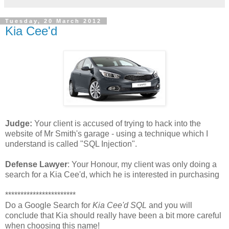
Tuesday, 20 March 2012
Kia Cee'd
Judge:
Your client is accused of trying to hack into the
website of Mr Smith's garage - using a technique which I
understand is called "SQL Injection".
Defense Lawyer
: Your Honour, my client was only doing a
search for a Kia Cee'd, which he is interested in purchasing
***********************
Do a Google Search for
Kia Cee'd SQL
and you will
conclude that Kia should really have been a bit more careful
when choosing this name!