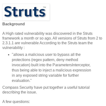
Background
A High rated vulnerability was discovered in the Struts
framework a month or so ago. All versions of Struts from 2 to
2.3.1.1 are vulnerable According to the Struts team the
vulnerability :
"allows a malicious user to bypass all the
protections (regex pattern, deny method
invocation) built into the ParametersInterceptor,
thus being able to inject a malicious expression
in any exposed string variable for further
evaluation."
Compass Security have put together a useful tutorial
describing the issue.
A few questions: