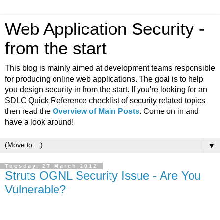
Web Application Security -
from the start
This blog is mainly aimed at development teams responsible
for producing online web applications. The goal is to help
you design security in from the start. If you're looking for an
SDLC Quick Reference checklist of security related topics
then read the
Overview of Main Posts
. Come on in and
have a look around!
▼
Tuesday, 27 March 2012
Struts OGNL Security Issue - Are You
Vulnerable?