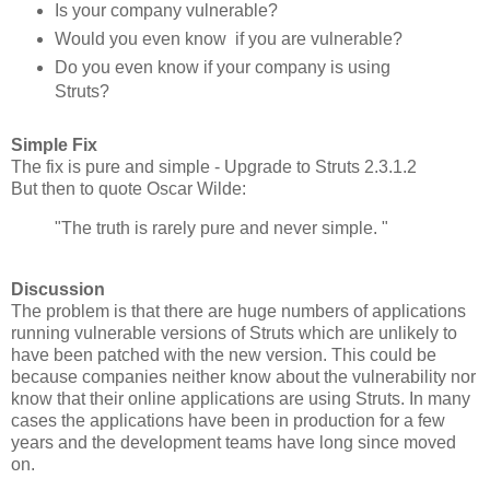
Is your company vulnerable?
Would you even know if you are vulnerable?
Do you even know if your company is using
Struts?
Simple Fix
The fix is pure and simple - Upgrade to Struts 2.3.1.2
But then to quote Oscar Wilde:
"The truth is rarely pure and never simple. "
Discussion
The problem is that there are huge numbers of applications
running vulnerable versions of Struts which are unlikely to
have been patched with the new version. This could be
because companies neither know about the vulnerability nor
know that their online applications are using Struts. In many
cases the applications have been in production for a few
years and the development teams have long since moved
on.