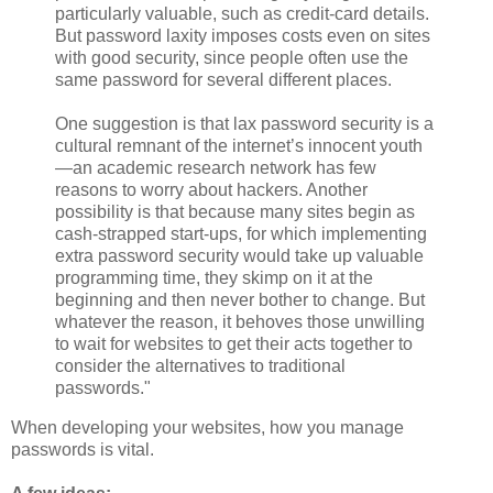
particularly valuable, such as credit-card details.
But password laxity imposes costs even on sites
with good security, since people often use the
same password for several different places.
One suggestion is that lax password security is a
cultural remnant of the internet’s innocent youth
—an academic research network has few
reasons to worry about hackers. Another
possibility is that because many sites begin as
cash-strapped start-ups, for which implementing
extra password security would take up valuable
programming time, they skimp on it at the
beginning and then never bother to change. But
whatever the reason, it behoves those unwilling
to wait for websites to get their acts together to
consider the alternatives to traditional
passwords."
When developing your websites, how you manage
passwords is vital.