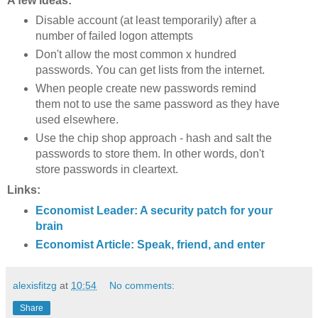
A few ideas:
Disable account (at least temporarily) after a
number of failed logon attempts
Don't allow the most common x hundred
passwords. You can get lists from the internet.
When people create new passwords remind
them not to use the same password as they have
used elsewhere.
Use the chip shop approach - hash and salt the
passwords to store them. In other words, don't
store passwords in cleartext.
Links:
Economist Leader: A security patch for your
brain
Economist Article: Speak, friend, and enter
alexisfitzg
at
10:54
No comments:
Share