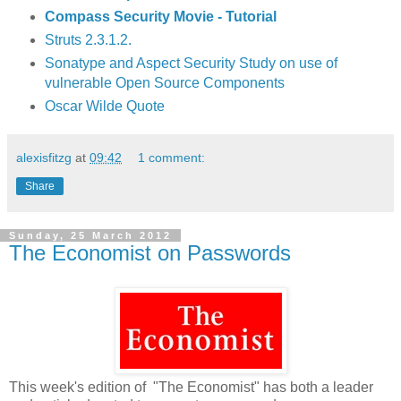
Compass Security Movie - Tutorial
Struts 2.3.1.2.
Sonatype and Aspect Security Study on use of
vulnerable Open Source Components
Oscar Wilde Quote
alexisfitzg
at
09:42
1 comment:
Share
Sunday, 25 March 2012
The Economist on Passwords
This week's edition of "The Economist" has both a leader