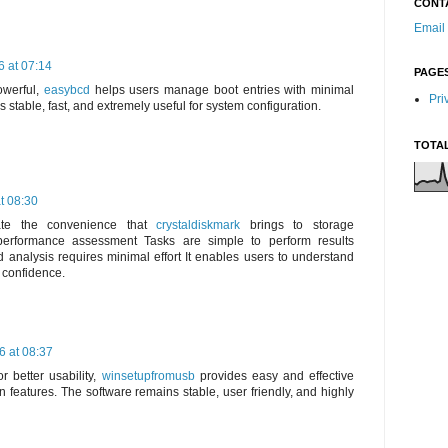
CONT
Email
 at 07:14
PAGE
owerful,
easybcd
helps users manage boot entries with minimal
Pri
ns stable, fast, and extremely useful for system configuration.
TOTA
t 08:30
ciate the convenience that
crystaldiskmark
brings to storage
erformance assessment Tasks are simple to perform results
 analysis requires minimal effort It enables users to understand
h confidence.
6 at 08:37
r better usability,
winsetupfromusb
provides easy and effective
 features. The software remains stable, user friendly, and highly