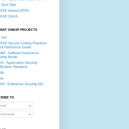
p Tech Talk
SP Ireland (PDF)
ASP Zürich
VANT OWASP PROJECTS
 Ten
SP Secure Coding Practices
ck Reference Guide
M - Software Assurance
urity Model
S - Application Security
ification Standard
ide
al
PI - Enterprise Security API
CRIBE TO
osts
omments