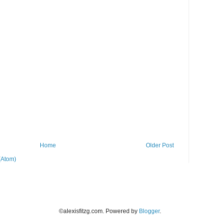
Home
Older Post
(Atom)
©alexisfitzg.com. Powered by
Blogger
.