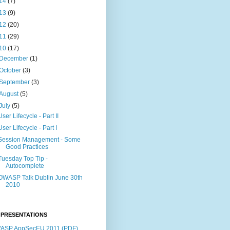
14
(7)
13
(9)
12
(20)
11
(29)
10
(17)
December
(1)
October
(3)
September
(3)
August
(5)
July
(5)
User Lifecycle - Part II
User Lifecycle - Part I
Session Management - Some
Good Practices
Tuesday Top Tip -
Autocomplete
OWASP Talk Dublin June 30th
2010
 PRESENTATIONS
ASP AppSecEU 2011 (PDF)