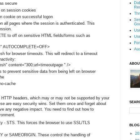
Dat
as secure
Re
 on session cookies
Thr
n cookie on successful logon
Se
n all pages where the session is authenticated. This
Goo
ession.
Use
 to off on sensitive HTML fields/forms such as
Use
For
e" AUTOCOMPLETE=OFF>
Aud
sh for browser timeouts. This will redirect to a timeout
nactivity:
ABOU
esh" content="300;url=timeoutpage " />
 to prevent sensitive data from being left on browser
he
 no-cache
l HTTP headers, which may or may not be supported by your
SEAR
ese are easy security wins. Set them once and forget about
ve any negative impact. You need to find out how to
ronment.
ity - STS. This forces the browser to use SSL/TLS
BLOG
►
20
Y or SAMEORIGIN. These control the handling of