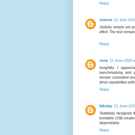
Reply
sakeeb
21 June 2026
Joyfully simple yet p
effort. The tool remai
Reply
xena
21 June 2026 a
Insightful I appre
benchmarking and p
remain consistent and
drive capabilities wit
Reply
Nikolay
21 June 202
Tastefully designed fo
bootable USB creation
dependable.
Reply