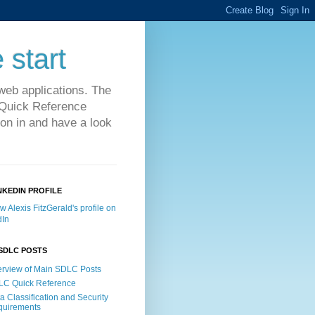
 start
web applications. The
C Quick Reference
on in and have a look
NKEDIN PROFILE
SDLC POSTS
rview of Main SDLC Posts
LC Quick Reference
a Classification and Security
quirements