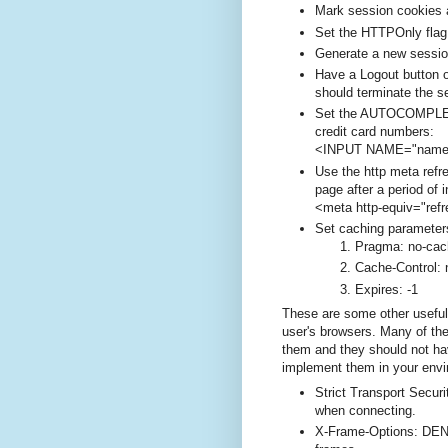
Mark session cookies 
Set the HTTPOnly flag
Generate a new sessio
Have a Logout button o
should terminate the s
Set the AUTOCOMPLETE
credit card numbers:
<INPUT NAME="nam
Use the http meta refre
page after a period of i
<meta http-equiv="refr
Set caching parameters
Pragma: no-cac
Cache-Control:
Expires: -1
These are some other usefu
user's browsers. Many of th
them and they should not ha
implement them in your envi
Strict Transport Secur
when connecting.
X-Frame-Options: DEN