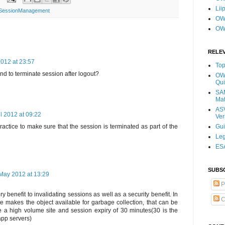
Lii
y SessionManagement
OWA
OW
RELE
2012 at 23:57
Top
 to terminate session after logout?
OWA
Qui
SAM
Mat
ASV
il 2012 at 09:22
Ver
Gu
 practice to make sure that the session is terminated as part of the
Leg
ESA
SUBS
May 2012 at 13:29
P
 benefit to invalidating sessions as well as a security benefit. In
C
te makes the object available for garbage collection, that can be
ve a high volume site and session expiry of 30 minutes(30 is the
app servers)