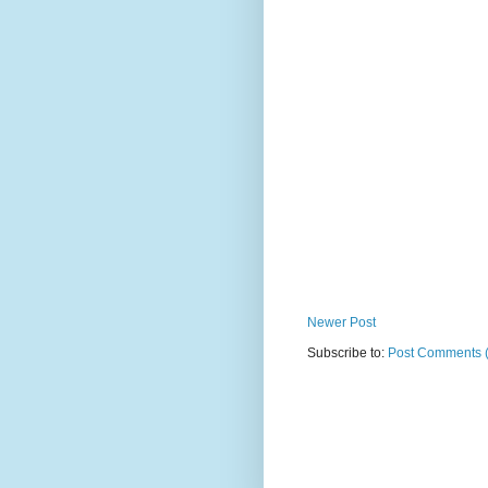
Newer Post
Subscribe to:
Post Comments 