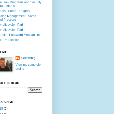
a Flow Diagrams and Security
quirements
eats - Some Thoughts
ssion Management - Some
d Practices
r Lifecycle - Part I
r Lifecycle - Part II
gotten Password Mechanisms
it Trail Basics
T ME
alexisfitzg
View my complete
profile
CH THIS BLOG
 ARCHIVE
15
(2)