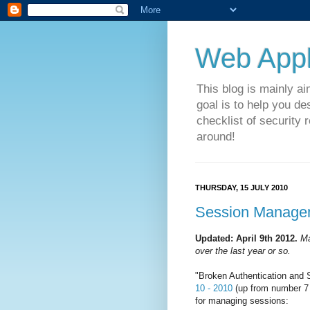
Web Appli
This blog is mainly a
goal is to help you de
checklist of security 
around!
THURSDAY, 15 JULY 2010
Session Managem
Updated: April 9th 2012.
Ma
over the last year or so.
"Broken Authentication and 
10 - 2010
(up from number 7 
for managing sessions: