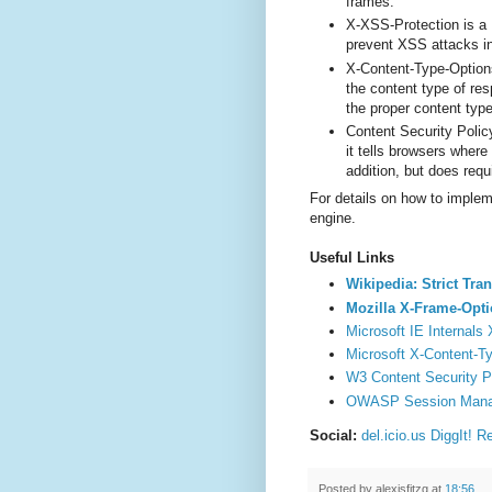
frames.
X-XSS-Protection is a M
prevent XSS attacks i
X-Content-Type-Options
the content type of re
the proper content type
Content Security Polic
it tells browsers where
addition, but does requ
For details on how to implem
engine.
Useful Links
Wikipedia: Strict Tra
Mozilla X-Frame-Opt
Microsoft IE Internals
Microsoft X-Content-T
W3 Content Security Po
OWASP Session Mana
Social:
del.icio.us
DiggIt!
Re
Posted by
alexisfitzg
at
18:56