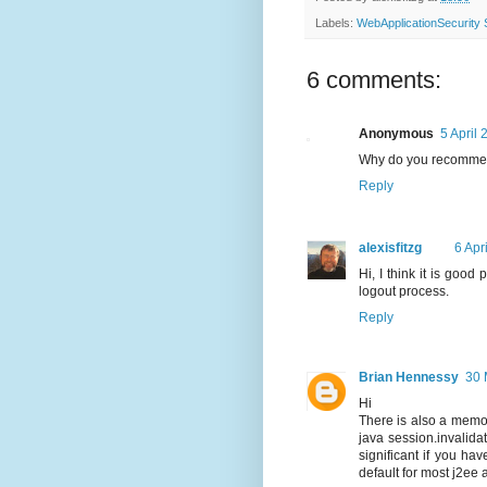
Labels:
WebApplicationSecurit
6 comments:
Anonymous
5 April 
Why do you recommend
Reply
alexisfitzg
6 Apr
Hi, I think it is good
logout process.
Reply
Brian Hennessy
30 
Hi
There is also a memory
java session.invalida
significant if you ha
default for most j2ee 