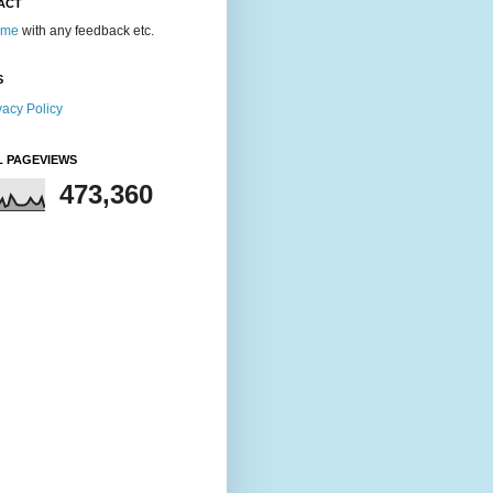
ACT
 me
with any feedback etc.
S
vacy Policy
L PAGEVIEWS
473,360