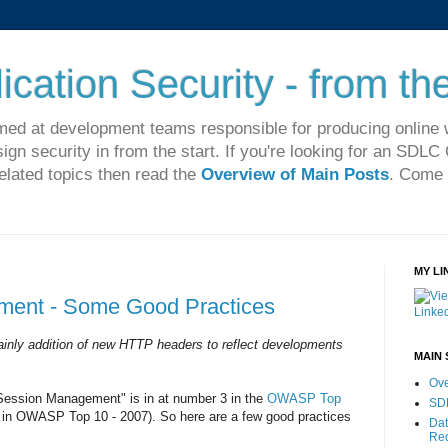
cation Security - from the
imed at development teams responsible for producing online 
sign security in from the start. If you're looking for an SDL
related topics then read the
Overview of Main Posts
. Come 
MY LI
ent - Some Good Practices
inly addition of new HTTP headers to reflect developments
MAIN 
Ove
Session Management" is in at number 3 in the
OWASP Top
SD
in OWASP Top 10 - 2007). So here are a few good practices
Dat
Re