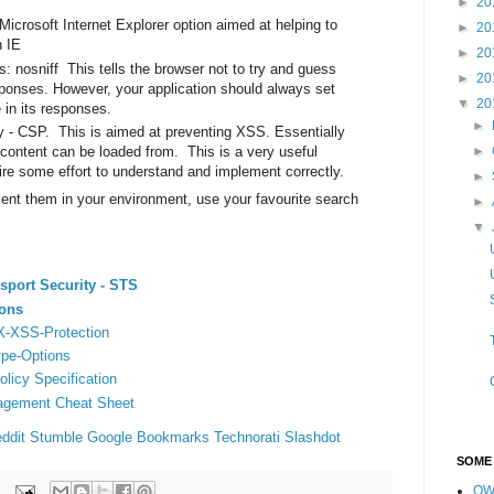
►
20
icrosoft Internet Explorer option aimed at helping to
►
20
n IE
►
20
: nosniff This tells the browser not to try and guess
►
20
sponses. However, your application should always set
▼
20
 in its responses.
►
y - CSP. This is aimed at preventing XSS. Essentially
►
 content can be loaded from. This is a very useful
ire some effort to understand and implement correctly.
►
ent them in your environment, use your favourite search
►
▼
nsport Security - STS
ions
 X-XSS-Protection
ype-Options
licy Specification
gement Cheat Sheet
ddit
Stumble
Google Bookmarks
Technorati
Slashdot
SOME
OW