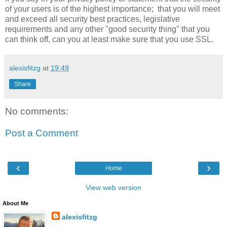
of your users is of the highest importance; that you will meet
and exceed all security best practices, legislative
requirements and any other "good security thing" that you
can think off, can you at least make sure that you use SSL.
alexisfitzg
at
19:49
Share
No comments:
Post a Comment
‹
›
Home
View web version
About Me
alexisfitzg