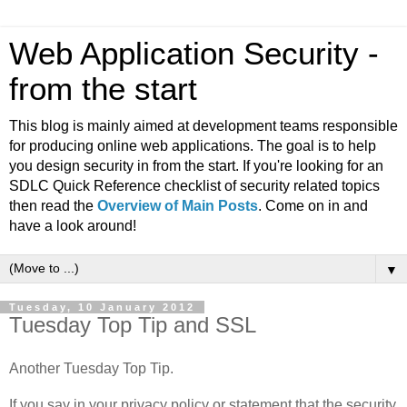
Web Application Security -
from the start
This blog is mainly aimed at development teams responsible
for producing online web applications. The goal is to help
you design security in from the start. If you're looking for an
SDLC Quick Reference checklist of security related topics
then read the
Overview of Main Posts
. Come on in and
have a look around!
▼
Tuesday, 10 January 2012
Tuesday Top Tip and SSL
Another Tuesday Top Tip.
If you say in your privacy policy or statement that the security