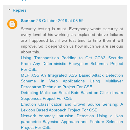
Replies
Sankar
26 October 2019 at 05:59
Security testing is must. Everybody wants security at
every level of his working. as explained above failures
are happened but if we test time to time then it will
improve. So it depend on us how much we are serious
about this.
Using Transposition Padding to Get CCA2 Security
From Any Deterministic Encryption Schemes Project
For CSE
MLP XSS An Integrated XSS Based Attack Detection
Scheme in Web Applications Using Multilayer
Perceptron Technique Project For CSE
Detecting Malicious Social Bots Based on Click stream
Sequences Project For CSE
Emotion Classification and Crowd Source Sensing; A
Lexicon Based Approach Project For CSE
Network Anomaly Intrusion Detection Using a Non
parametric Bayesian Approach and Feature Selection
Project For CSE