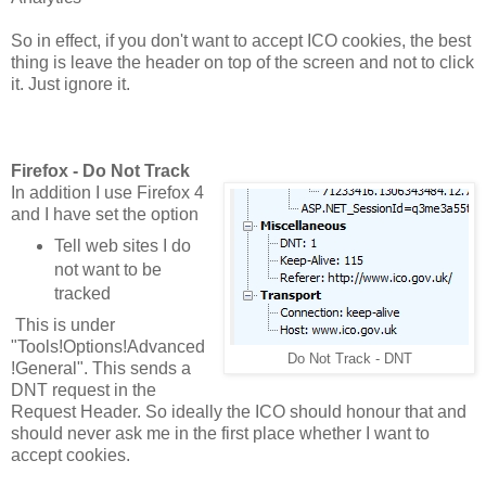
So in effect, if you don't want to accept ICO cookies, the best
thing is leave the header on top of the screen and not to click
it. Just ignore it.
Firefox - Do Not Track
In addition I use Firefox 4
and I have set the option
Tell web sites I do
not want to be
tracked
This is under
"Tools!Options!Advanced
Do Not Track - DNT
!General". This sends a
DNT request in the
Request Header. So ideally the ICO should honour that and
should never ask me in the first place whether I want to
accept cookies.