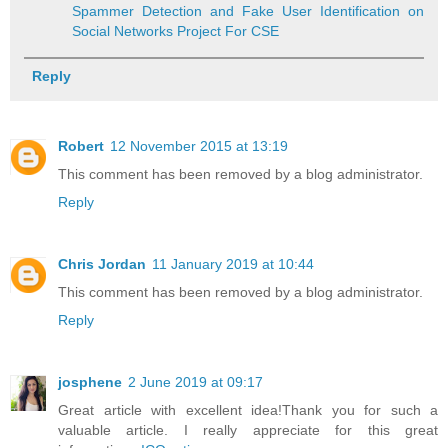
Spammer Detection and Fake User Identification on
Social Networks Project For CSE
Reply
Robert
12 November 2015 at 13:19
This comment has been removed by a blog administrator.
Reply
Chris Jordan
11 January 2019 at 10:44
This comment has been removed by a blog administrator.
Reply
josphene
2 June 2019 at 09:17
Great article with excellent idea!Thank you for such a
valuable article. I really appreciate for this great