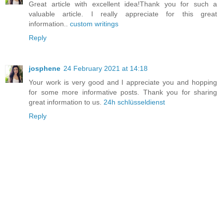
Great article with excellent idea!Thank you for such a
valuable article. I really appreciate for this great
information..
custom writings
Reply
josphene
24 February 2021 at 14:18
Your work is very good and I appreciate you and hopping
for some more informative posts. Thank you for sharing
great information to us.
24h schlüsseldienst
Reply