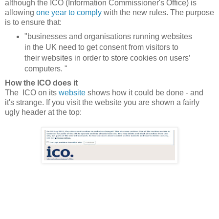
although the ICO (Information Commissioner's Office) is
allowing
one year to comply
with the new rules. The purpose
is to ensure that:
"businesses and organisations running websites
in the UK need to get consent from visitors to
their websites in order to store cookies on users’
computers. "
How the ICO does it
The ICO on its
website
shows how it could be done - and
it's strange. If you visit the website you are shown a fairly
ugly header at the top: