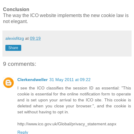
Conclusion
The way the ICO website implements the new cookie law is
not elegant.
alexisfitzg
at
09:19
Share
9 comments:
Clerkendweller
31 May 2011 at 09:22
I see the ICO classifies the session ID as essential: "This
cookie is essential for the online notification form to operate
and is set upon your arrival to the ICO site. This cookie is
deleted when you close your browser.", and the cookie is
set without having to opt in.
http://www.ico.gov.uk/Global/privacy_statement.aspx
Reply