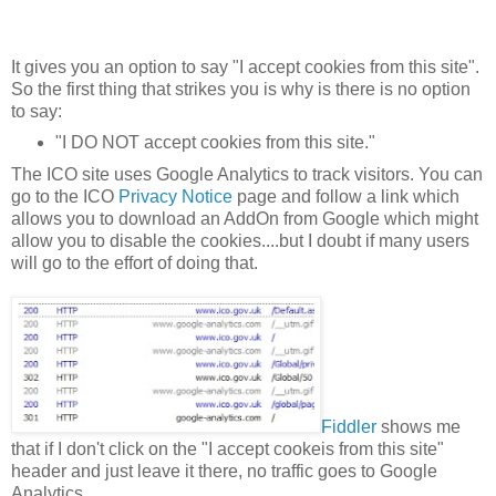
It gives you an option to say "I accept cookies from this site".
So the first thing that strikes you is why is there is no option
to say:
"I DO NOT accept cookies from this site."
The ICO site uses Google Analytics to track visitors. You can
go to the ICO
Privacy Notice
page and follow a link which
allows you to download an AddOn from Google which might
allow you to disable the cookies....but I doubt if many users
will go to the effort of doing that.
Fiddler
shows me
that if I don't click on the "I accept cookeis from this site"
header and just leave it there, no traffic goes to Google
Analytics