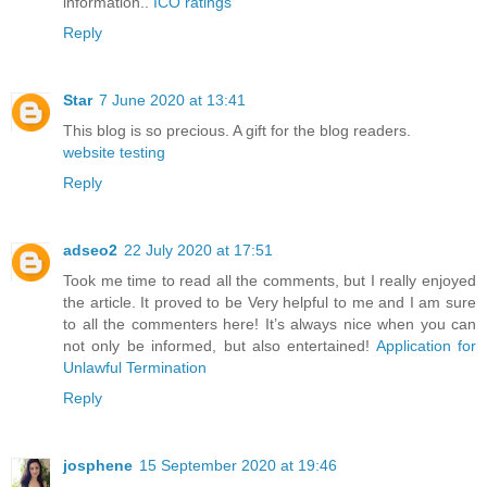
information..
ICO ratings
Reply
Star
7 June 2020 at 13:41
This blog is so precious. A gift for the blog readers.
website testing
Reply
adseo2
22 July 2020 at 17:51
Took me time to read all the comments, but I really enjoyed
the article. It proved to be Very helpful to me and I am sure
to all the commenters here! It’s always nice when you can
not only be informed, but also entertained!
Application for
Unlawful Termination
Reply
josphene
15 September 2020 at 19:46