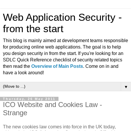
Web Application Security -
from the start
This blog is mainly aimed at development teams responsible
for producing online web applications. The goal is to help
you design security in from the start. If you're looking for an
SDLC Quick Reference checklist of security related topics
then read the
Overview of Main Posts
. Come on in and
have a look around!
▼
Thursday, 26 May 2011
ICO Website and Cookies Law -
Strange
The new cookies law comes into force in the UK today,