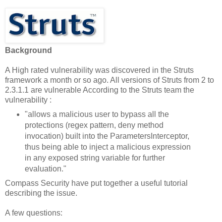
Background
A High rated vulnerability was discovered in the Struts
framework a month or so ago. All versions of Struts from 2 to
2.3.1.1 are vulnerable According to the Struts team the
vulnerability :
"allows a malicious user to bypass all the
protections (regex pattern, deny method
invocation) built into the ParametersInterceptor,
thus being able to inject a malicious expression
in any exposed string variable for further
evaluation."
Compass Security have put together a useful tutorial
describing the issue.
A few questions: