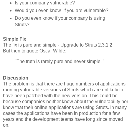
Is your company vulnerable?
Would you even know if you are vulnerable?
Do you even know if your company is using
Struts?
Simple Fix
The fix is pure and simple - Upgrade to Struts 2.3.1.2
But then to quote Oscar Wilde:
"The truth is rarely pure and never simple. "
Discussion
The problem is that there are huge numbers of applications
running vulnerable versions of Struts which are unlikely to
have been patched with the new version. This could be
because companies neither know about the vulnerability nor
know that their online applications are using Struts. In many
cases the applications have been in production for a few
years and the development teams have long since moved
on.