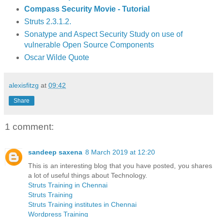
Compass Security Movie - Tutorial
Struts 2.3.1.2.
Sonatype and Aspect Security Study on use of
vulnerable Open Source Components
Oscar Wilde Quote
alexisfitzg
at
09:42
Share
1 comment:
sandeep saxena
8 March 2019 at 12:20
This is an interesting blog that you have posted, you shares
a lot of useful things about Technology.
Struts Training in Chennai
Struts Training
Struts Training institutes in Chennai
Wordpress Training