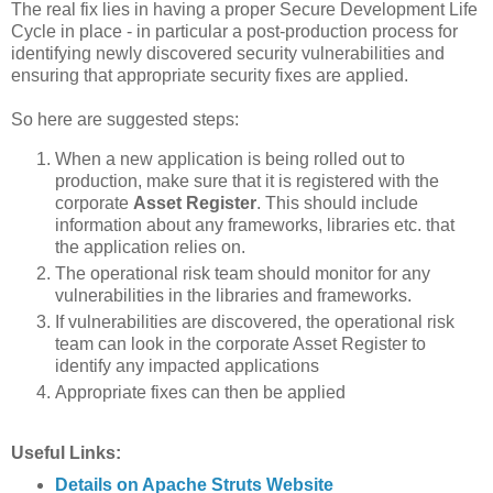
The real fix lies in having a proper Secure Development Life
Cycle in place - in particular a post-production process for
identifying newly discovered security vulnerabilities and
ensuring that appropriate security fixes are applied.
So here are suggested steps:
When a new application is being rolled out to
production, make sure that it is registered with the
corporate
Asset Register
. This should include
information about any frameworks, libraries etc. that
the application relies on.
The operational risk team should monitor for any
vulnerabilities in the libraries and frameworks.
If vulnerabilities are discovered, the operational risk
team can look in the corporate Asset Register to
identify any impacted applications
Appropriate fixes can then be applied
Useful Links:
Details on Apache Struts Website