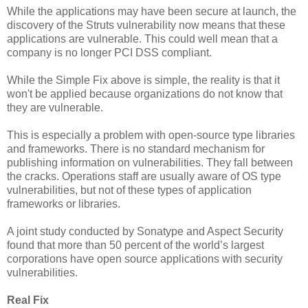
While the applications may have been secure at launch, the
discovery of the Struts vulnerability now means that these
applications are vulnerable. This could well mean that a
company is no longer PCI DSS compliant.
While the Simple Fix above is simple, the reality is that it
won't be applied because organizations do not know that
they are vulnerable.
This is especially a problem with open-source type libraries
and frameworks. There is no standard mechanism for
publishing information on vulnerabilities. They fall between
the cracks. Operations staff are usually aware of OS type
vulnerabilities, but not of these types of application
frameworks or libraries.
A joint study conducted by Sonatype and Aspect Security
found that more than 50 percent of the world’s largest
corporations have open source applications with security
vulnerabilities.
Real Fix