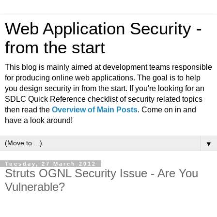
Web Application Security -
from the start
This blog is mainly aimed at development teams responsible
for producing online web applications. The goal is to help
you design security in from the start. If you're looking for an
SDLC Quick Reference checklist of security related topics
then read the
Overview of Main Posts
. Come on in and
have a look around!
▼
Tuesday, 27 March 2012
Struts OGNL Security Issue - Are You
Vulnerable?