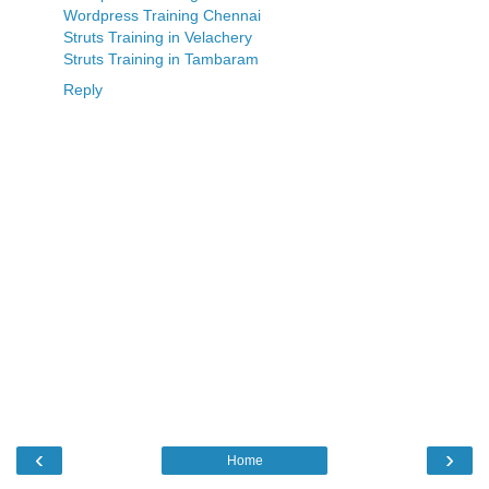
Wordpress Training Chennai
Struts Training in Velachery
Struts Training in Tambaram
Reply
‹
›
Home