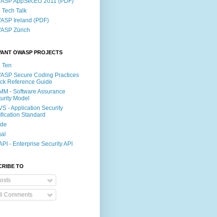
ASP AppSecEU 2011 (PDF)
p Tech Talk
SP Ireland (PDF)
ASP Zürich
VANT OWASP PROJECTS
 Ten
SP Secure Coding Practices
ck Reference Guide
M - Software Assurance
urity Model
S - Application Security
ification Standard
ide
al
PI - Enterprise Security API
CRIBE TO
osts
ll Comments