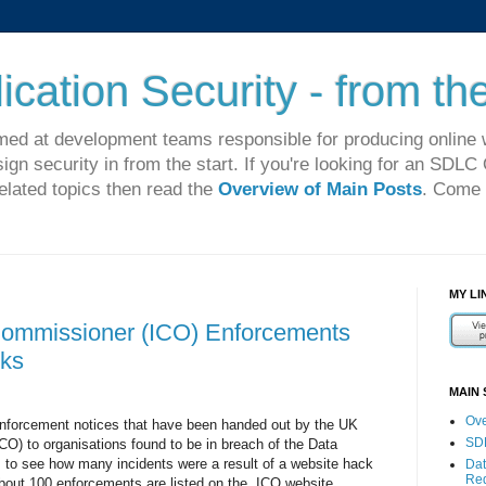
cation Security - from the
imed at development teams responsible for producing online 
sign security in from the start. If you're looking for an SDL
related topics then read the
Overview of Main Posts
. Come 
MY LI
Commissioner (ICO) Enforcements
ks
MAIN 
Ove
e enforcement notices that have been handed out by the UK
SD
O) to organisations found to be in breach of the Data
s to see how many incidents were a result of a website hack
Dat
Re
bout 100 enforcements are listed on the ICO website