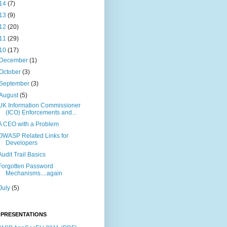
14
(7)
13
(9)
12
(20)
11
(29)
10
(17)
December
(1)
October
(3)
September
(3)
August
(5)
UK Information Commissioner
(ICO) Enforcements and...
A CEO with a Problem
OWASP Related Links for
Developers
Audit Trail Basics
Forgotten Password
Mechanisms....again
July
(5)
 PRESENTATIONS