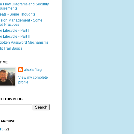
a Flow Diagrams and Security
quirements
eats - Some Thoughts
ssion Management - Some
d Practices
r Lifecycle - Part I
r Lifecycle - Part II
gotten Password Mechanisms
it Trail Basics
T ME
alexisfitzg
View my complete
profile
CH THIS BLOG
 ARCHIVE
15
(2)