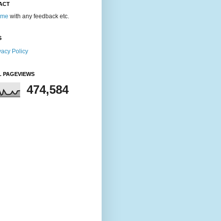
ACT
 me
with any feedback etc.
S
vacy Policy
L PAGEVIEWS
474,584