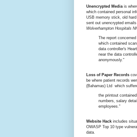
Unencrypted Media
is where
which contained personal inf
USB memory stick, old hard 
sent out unencrypted emails
Wolverhampton Hospitals N
The report concerned
which contained scans
data controller's Hea
near the data control
anonymously."
Loss of Paper Records
cove
be where patient records wer
(Bahamas) Ltd which suffere
the printout containe
numbers, salary detai
employees."
Website Hack
includes situ
OWASP Top 10 type vulnerabil
data.