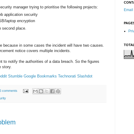
CONT
ecurity manager trying to prioritise the following projects:
Email
 application security
B/laptop encryption
PAGE
n second place.
Pri
 because in some cases the incident will have two causes.
TOTA
orcement notice covers multiple incidents.
t to notify the authorities of a data breach. So the figures
e story.
ddit
Stumble
Google Bookmarks
Technorati
Slashdot
6 comments
rity
oblem