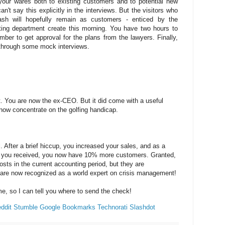
your wares both to existing customers and to potential new
't say this explicitly in the interviews. But the visitors who
sh will hopefully remain as customers - enticed by the
ting department create this morning. You have two hours to
mber to get approval for the plans from the lawyers. Finally,
n through some mock interviews.
t. You are now the ex-CEO. But it did come with a useful
ow concentrate on the golfing handicap.
. After a brief hiccup, you increased your sales, and as a
city you received, you now have 10% more customers. Granted,
sts in the current accounting period, but they are
 are now recognized as a world expert on crisis management!
me, so I can tell you where to send the check!
ddit
Stumble
Google Bookmarks
Technorati
Slashdot