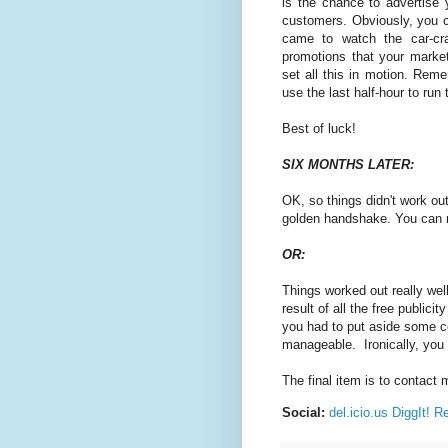
is the chance to advertise 
customers. Obviously, you can
came to watch the car-cra
promotions that your marke
set all this in motion. Reme
use the last half-hour to ru
Best of luck!
SIX MONTHS LATER:
OK, so things didn't work ou
golden handshake. You can n
OR:
Things worked out really well
result of all the free publi
you had to put aside some co
manageable. Ironically, you
The final item is to contact 
Social:
del.icio.us
DiggIt!
Re