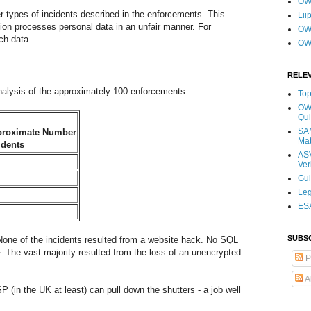
OW
her types of incidents described in the enforcements. This
Lii
ion processes personal data in an unfair manner. For
OWA
ch data.
OW
RELE
analysis of the approximately 100 enforcements:
Top
OWA
Qui
SAM
roximate Number
Mat
idents
ASV
Ver
Gu
Leg
ESA
SUBS
None of the incidents resulted from a website hack. No SQL
 The vast majority resulted from the loss of an unencrypted
P
A
in the UK at least) can pull down the shutters - a job well