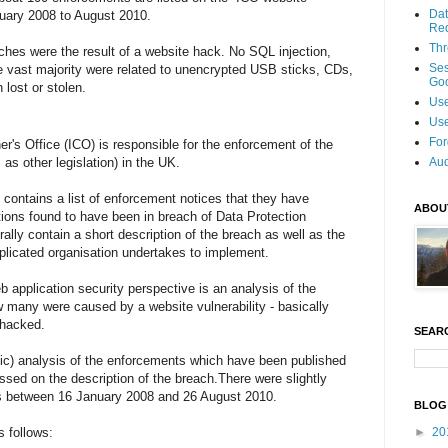
Dat
nuary 2008 to August 2010.
Re
Thr
aches were the result of a website hack. No SQL injection,
Se
vast majority were related to unencrypted USB sticks, CDs,
Goo
 lost or stolen.
Use
Use
For
's Office (ICO) is responsible for the enforcement of the
 as other legislation) in the UK.
Aud
contains a list of enforcement notices that they have
ABOU
ions found to have been in breach of Data Protection
rally contain a short description of the breach as well as the
plicated organisation undertakes to implement.
b application security perspective is an analysis of the
w many were caused by a website vulnerability - basically
 hacked.
SEAR
tific) analysis of the enforcements which have been published
sed on the description of the breach.There were slightly
s between 16 January 2008 and 26 August 2010.
BLOG
s follows:
►
20