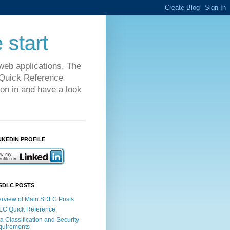
 start
web applications. The
C Quick Reference
on in and have a look
NKEDIN PROFILE
SDLC POSTS
rview of Main SDLC Posts
LC Quick Reference
a Classification and Security
quirements