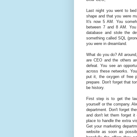
Last night you went to be
shape and that you were mak
It's now 5 AM. You someh
between 7 and 8 AM. You 
database and stole the de
something called SQL (prono
you were in dreamland.
What do you do? All around,
are CEO and the others are
defeat. You see an opportun
across these networks. You
put it, the oxygen of free 
prepare. Don't forget that to
be history.
First step is to get the l
yourself or the company. Alw
department. Don't forget the
and don't let them forget it
place to handle the extra vis
Get your marketing departm
website as soon as possibl