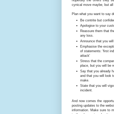
hopefully the offers they 
cynical move maybe, but all i
Plan what you want to say du
Be contrite but confide
Apologise to your cust
Reassure them that the
any loss.
Announce that you will 
Emphasise the exceptio
of statements: 'first i
attack'
Stress that the compan
place, but you will be r
Say that you already ha
and that you will look
make.
State that you will vig
incident.
And now comes the opportuni
posting updates to the websit
information. Make sure to 