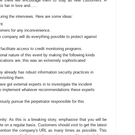
see there will encourage them to stay as new customers. A
s fair in love and…...
ring the interviews. Here are some ideas:
nt.
omers for any inconvenience.
 company will do everything possible to protect against
facilitate access to credit monitoring programs.
nal nature of this event by making the following kinds
ndications are, this was an extremely sophisticated
y already has robust information security practices in
evisiting them.
ve got external experts in to investigate the incident
 to implement whatever recommendations these experts
orously pursue the perpetrator responsible for this
ty: As this is a breaking story, emphasise that you will be
e on a regular basis. Customers should visit to get the latest
mention the company's URL as many times as possible. This