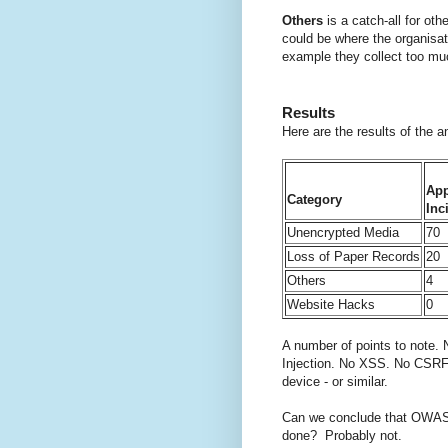
Others
is a catch-all for ot
could be where the organisat
example they collect too mu
Results
Here are the results of the 
App
Category
Inc
Unencrypted Media
70
Loss of Paper Records
20
Others
4
Website Hacks
0
A number of points to note. 
Injection. No XSS. No CSRF.
device - or similar.
Can we conclude that OWASP (
done? Probably not.