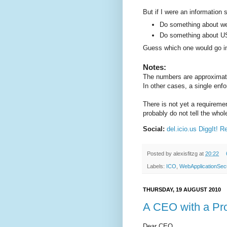
But if I were an information s
Do something about web
Do something about US
Guess which one would go i
Notes:
The numbers are approximate
In other cases, a single enf
There is not yet a requiremen
probably do not tell the whol
Social:
del.icio.us
DiggIt!
Re
Posted by
alexisfitzg
at
20:22
Labels:
ICO
,
WebApplicationSecu
THURSDAY, 19 AUGUST 2010
A CEO with a Pr
Dear CEO,