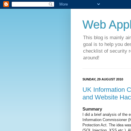
Web Appli
This blog is mainly a
goal is to help you de
checklist of security 
around!
SUNDAY, 29 AUGUST 2010
UK Information 
and Website Hac
Summary
I did a brief analysis of th
Information Commissioner (IC
Protection Act. The idea wa
(SQL Injection, XSS etc.) A