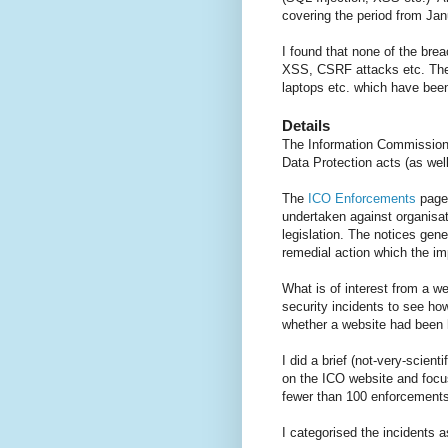
covering the period from Ja
I found that none of the bre
XSS, CSRF attacks etc. The 
laptops etc. which have been
Details
The Information Commissioner
Data Protection acts (as well
The
ICO Enforcements
page 
undertaken against organisat
legislation. The notices gene
remedial action which the im
What is of interest from a we
security incidents to see ho
whether a website had been
I did a brief (not-very-scien
on the ICO website and focus
fewer than 100 enforcement
I categorised the incidents a