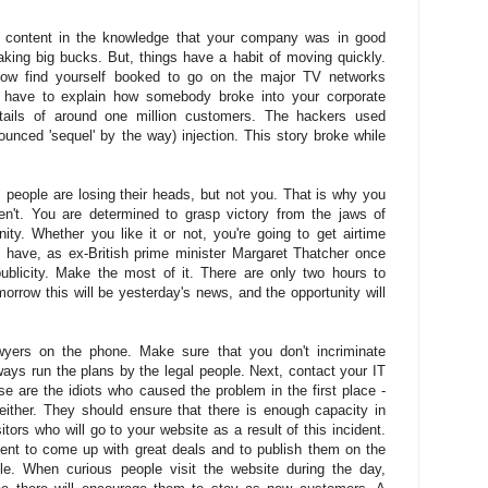
d content in the knowledge that your company was in good
ing big bucks. But, things have a habit of moving quickly.
ow find yourself booked to go on the major TV networks
have to explain how somebody broke into your corporate
tails of around one million customers. The hackers used
unced 'sequel' by the way) injection. This story broke while
 people are losing their heads, but not you. That is why you
n't. You are determined to grasp victory from the jaws of
ity. Whether you like it or not, you're going to get airtime
 have, as ex-British prime minister Margaret Thatcher once
publicity. Make the most of it. There are only two hours to
morrow this will be yesterday's news, and the opportunity will
awyers on the phone. Make sure that you don't incriminate
ays run the plans by the legal people. Next, contact your IT
se are the idiots who caused the problem in the first place -
 either. They should ensure that there is enough capacity in
itors who will go to your website as a result of this incident.
ent to come up with great deals and to publish them on the
e. When curious people visit the website during the day,