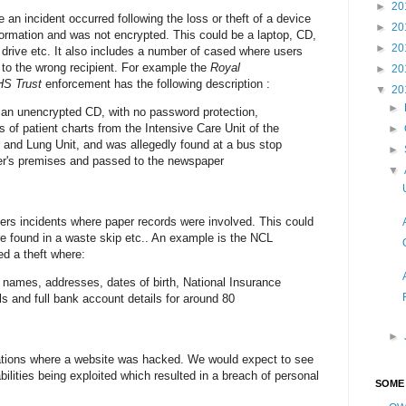
►
20
 an incident occurred following the loss or theft of a device
►
20
ormation and was not encrypted. This could be a laptop, CD,
►
20
drive etc. It also includes a number of cased where users
 to the wrong recipient. For example the
Royal
►
20
HS Trust
enforcement has the following description :
▼
20
►
 an unencrypted CD, with no password protection,
 of patient charts from the Intensive Care Unit of the
►
rt and Lung Unit, and was allegedly found at a bus stop
►
ler's premises and passed to the newspaper
▼
rs incidents where paper records were involved. This could
e found in a waste skip etc.. An example is the NCL
d a theft where:
d names, addresses, dates of birth, National Insurance
ls and full bank account details for around 80
►
ations where a website was hacked. We would expect to see
ities being exploited which resulted in a breach of personal
SOME