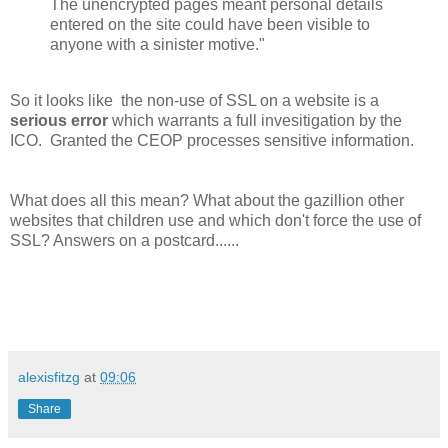
The unencrypted pages meant personal details
entered on the site could have been visible to
anyone with a sinister motive."
So it looks like the non-use of SSL on a website is a
serious error
which warrants a full invesitigation by the
ICO. Granted the CEOP processes sensitive information.
What does all this mean? What about the gazillion other
websites that children use and which don't force the use of
SSL? Answers on a postcard......
alexisfitzg
at
09:06
Share