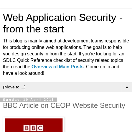
Web Application Security -
from the start
This blog is mainly aimed at development teams responsible
for producing online web applications. The goal is to help
you design security in from the start. If you're looking for an
SDLC Quick Reference checklist of security related topics
then read the
Overview of Main Posts
. Come on in and
have a look around!
▼
Sunday, 10 April 2011
BBC Article on CEOP Website Security