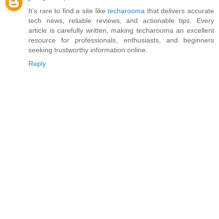
It’s rare to find a site like
techarooma
that delivers accurate
tech news, reliable reviews, and actionable tips. Every
article is carefully written, making techarooma an excellent
resource for professionals, enthusiasts, and beginners
seeking trustworthy information online.
Reply