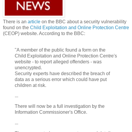
There is an
article
on the BBC about a security vulnerability
found on the
Child Exploitation and Online Protection Centre
(CEOP) website. According to the BBC:
"A member of the public found a form on the
Child Exploitation and Online Protection Centre's
website - to report alleged offenders - was
unencrypted.
Security experts have described the breach of
data as a serious error which could have put
children at risk.
...
There will now be a full investigation by the
Information Commissioner's Office.
...