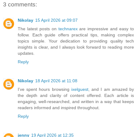
3 comments:
Nikolay
15 April 2026 at 09:07
The latest posts on
technarex
are impressive and easy to
follow. Each guide offers practical tips, making complex
topics simple. Your dedication to providing quality tech
insights is clear, and I always look forward to reading more
updates.
Reply
Nikolay
18 April 2026 at 11:08
I’ve spent hours browsing
ixelguest
, and I am amazed by
the depth and clarity of content offered. Each article is
engaging, well-researched, and written in a way that keeps
readers informed and inspired throughout.
Reply
jenny
19 April 2026 at 12:35